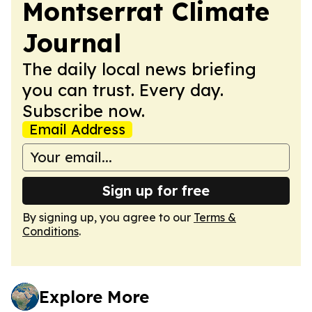
Montserrat Climate
Journal
The daily local news briefing
you can trust. Every day.
Subscribe now.
Email Address
Sign up for free
By signing up, you agree to our
Terms &
Conditions
.
Explore More