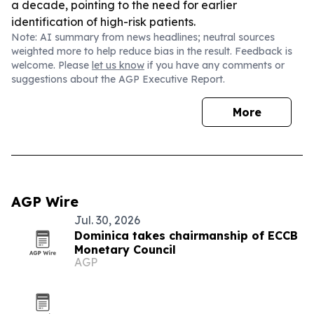
a decade, pointing to the need for earlier
identification of high-risk patients.
Note: AI summary from news headlines; neutral sources
weighted more to help reduce bias in the result. Feedback is
welcome. Please
let us know
if you have any comments or
suggestions about the AGP Executive Report.
More
AGP Wire
Jul. 30, 2026
Dominica takes chairmanship of ECCB
Monetary Council
AGP