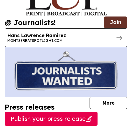
@ Journalists!
Join
Hans Lawrence Ramírez
MONTSERRATSPOTLIGHT.COM
journal
More
Press releases
Publish your press release