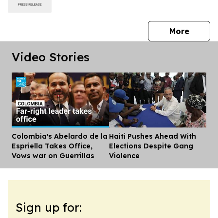
press 
More
Video Stories
Colombia's Abelardo de la
Haiti Pushes Ahead With
Dis
Espriella Takes Office,
Elections Despite Gang
Vows war on Guerrillas
Violence
Sign up for: