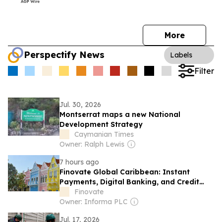
More
Perspectify News
Labels
Filter
Jul. 30, 2026
Montserrat maps a new National
Development Strategy
Caymanian Times
Owner: Ralph Lewis
7 hours ago
Finovate Global Caribbean: Instant
Payments, Digital Banking, and Credit
Analytics
Finovate
Owner: Informa PLC
Jul. 17, 2026