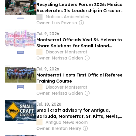
Recycling Leaders Forum 2026: Mexico
Accelerates Its Leadership in Circular
Economy and Recycling in Latin America
Noticias Ambientales
Owner: Luis Pavesio
Jul. 9, 2026
Montserrat Officials Visit St. Helena to
Share Solutions for Small Island
Healthcare
Discover Montserrat
Owner: Nerissa Golden
Jul. 9, 2026
Montserrat Hosts First Official Referee
Training Course
Discover Montserrat
Owner: Nerissa Golden
Jul. 18, 2026
Small craft advisory for Antigua,
Barbuda, Montserrat, St. Kitts, Nevis,
Anguilla and the British Virgin Islands
Antigua News Room
Owner: Brenton Henry