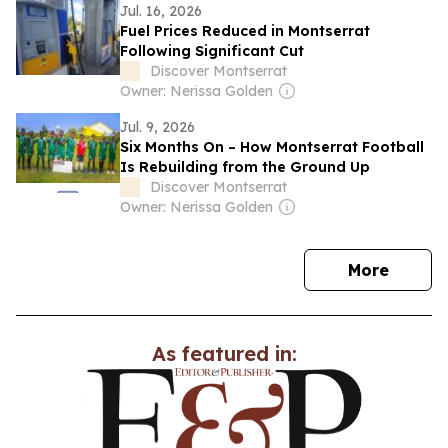
Jul. 16, 2026
Fuel Prices Reduced in Montserrat
Following Significant Cut
Discover Montserrat
Owner: Nerissa Golden
Jul. 9, 2026
Six Months On – How Montserrat Football
Is Rebuilding from the Ground Up
Discover Montserrat
Owner: Nerissa Golden
news
More
As featured in: