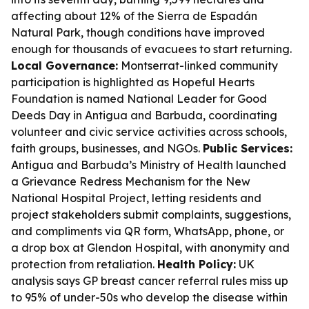
affecting about 12% of the Sierra de Espadán
Natural Park, though conditions have improved
enough for thousands of evacuees to start returning.
Local Governance:
Montserrat-linked community
participation is highlighted as Hopeful Hearts
Foundation is named National Leader for Good
Deeds Day in Antigua and Barbuda, coordinating
volunteer and civic service activities across schools,
faith groups, businesses, and NGOs.
Public Services:
Antigua and Barbuda’s Ministry of Health launched
a Grievance Redress Mechanism for the New
National Hospital Project, letting residents and
project stakeholders submit complaints, suggestions,
and compliments via QR form, WhatsApp, phone, or
a drop box at Glendon Hospital, with anonymity and
protection from retaliation.
Health Policy:
UK
analysis says GP breast cancer referral rules miss up
to 95% of under-50s who develop the disease within