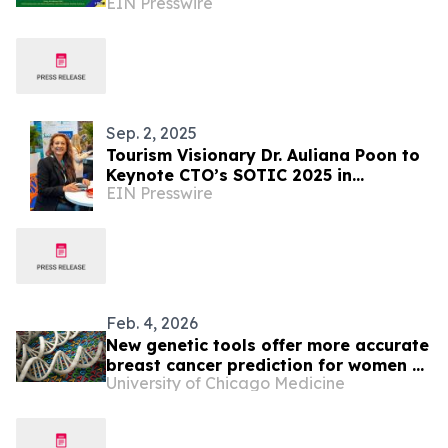
EIN Presswire
Sep. 2, 2025
Tourism Visionary Dr. Auliana Poon to
Keynote CTO’s SOTIC 2025 in
EIN Presswire
Barbados
Feb. 4, 2026
New genetic tools offer more accurate
breast cancer prediction for women of
University of Chicago Medicine
African ancestry