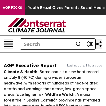
rms to Youth
Brazil Gives Parents Social Media Control
AGP PICKS
AGP Executive Report
Last update: 8 hours ago
Climate & Health:
Barcelona hit a new heat record
on July 8 (40.7C) during a wider European
heatwave, with reports of hundreds of heat-related
deaths and warnings that dense, low-green-space
areas face higher risk.
Wildfire Watch:
A major
forest fire in Spain’s Castellón province has stretched
into its seventh day, burning 9,599 hectares and