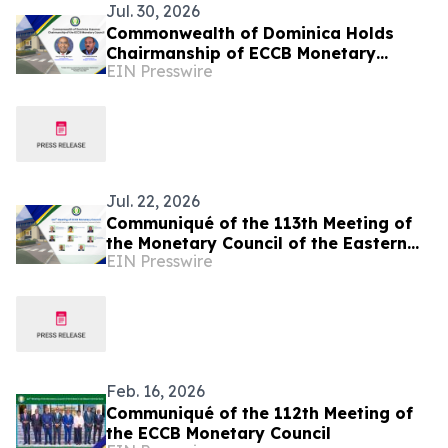
Jul. 30, 2026
Commonwealth of Dominica Holds
Chairmanship of ECCB Monetary
EIN Presswire
Council
Jul. 22, 2026
Communiqué of the 113th Meeting of
the Monetary Council of the Eastern
EIN Presswire
Caribbean Central Bank
Feb. 16, 2026
Communiqué of the 112th Meeting of
the ECCB Monetary Council