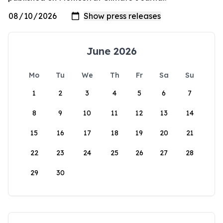
June 2026
Mo
Tu
We
Th
Fr
Sa
Su
1
2
3
4
5
6
7
8
9
10
11
12
13
14
15
16
17
18
19
20
21
22
23
24
25
26
27
28
29
30