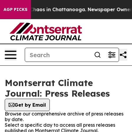
l Collapse
Chaos in Chattanooga. Newspaper Owner Cal
AGP PICKS
Montserrat Climate
Journal: Press Releases
Get by Email
Browse our comprehensive archive of press releases
by date.
Select a specific day to access all press releases
published on Montserrat Climate Journal.