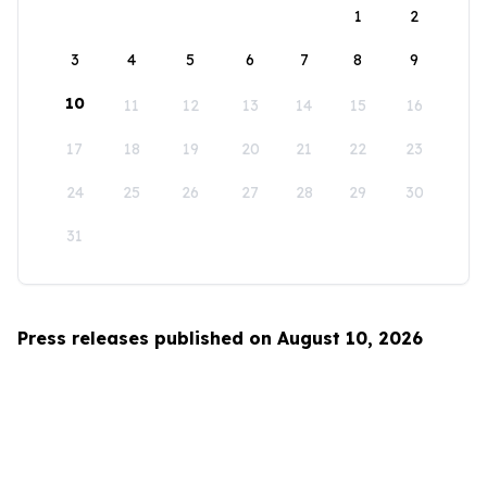
1
2
3
4
5
6
7
8
9
10
11
12
13
14
15
16
17
18
19
20
21
22
23
24
25
26
27
28
29
30
31
Press releases published on August 10, 2026