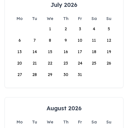
July 2026
Mo
Tu
We
Th
Fr
Sa
Su
1
2
3
4
5
6
7
8
9
10
11
12
13
14
15
16
17
18
19
20
21
22
23
24
25
26
27
28
29
30
31
August 2026
Mo
Tu
We
Th
Fr
Sa
Su