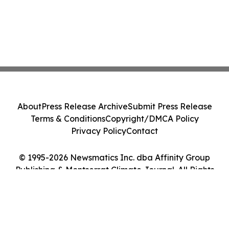
About
Press Release Archive
Submit Press Release
Terms & Conditions
Copyright/DMCA Policy
Privacy Policy
Contact
© 1995-2026 Newsmatics Inc. dba Affinity Group
Publishing & Montserrat Climate Journal. All Rights
Reserved.
Cookie Settings / Your Privacy Choices