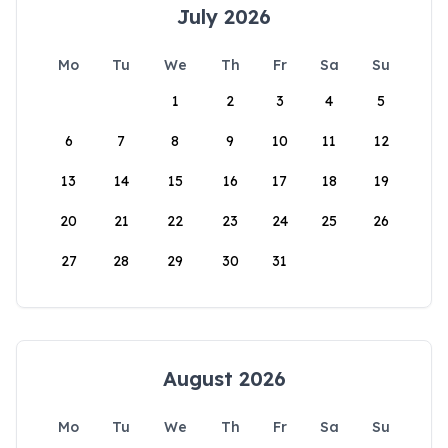
July 2026
Mo
Tu
We
Th
Fr
Sa
Su
1
2
3
4
5
6
7
8
9
10
11
12
13
14
15
16
17
18
19
20
21
22
23
24
25
26
27
28
29
30
31
August 2026
Mo
Tu
We
Th
Fr
Sa
Su