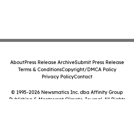
About
Press Release Archive
Submit Press Release
Terms & Conditions
Copyright/DMCA Policy
Privacy Policy
Contact
© 1995-2026 Newsmatics Inc. dba Affinity Group
Publishing & Montserrat Climate Journal. All Rights
Reserved.
Cookie Settings / Your Privacy Choices