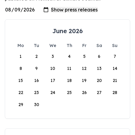
June 2026
Mo
Tu
We
Th
Fr
Sa
Su
1
2
3
4
5
6
7
8
9
10
11
12
13
14
15
16
17
18
19
20
21
22
23
24
25
26
27
28
29
30