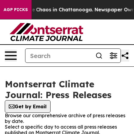
tal Collapse
Chaos in Chattanooga. Newspaper Owner C
AGP PICKS
Montserrat Climate
Journal: Press Releases
Get by Email
Browse our comprehensive archive of press releases
by date.
Select a specific day to access all press releases
published on Montserrat Climate Journal.