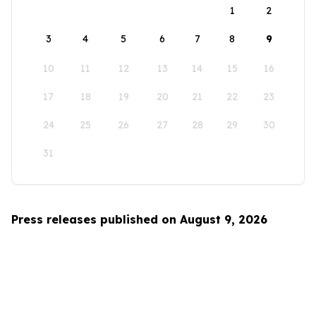
1
2
3
4
5
6
7
8
9
10
11
12
13
14
15
16
17
18
19
20
21
22
23
24
25
26
27
28
29
30
31
Press releases published on August 9, 2026