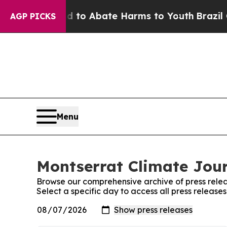
Million Fund to Abate Harms to Youth
Brazil Giv
AGP PICKS
Menu
Montserrat Climate Jour
Browse our comprehensive archive of press relea
Select a specific day to access all press release