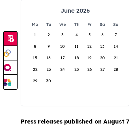
June 2026
Mo
Tu
We
Th
Fr
Sa
Su
1
2
3
4
5
6
7
8
9
10
11
12
13
14
15
16
17
18
19
20
21
22
23
24
25
26
27
28
29
30
Press releases published on August 7