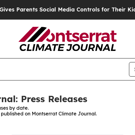
es Parents Social Media Controls for Their Kids. 
nal: Press Releases
ses by date.
s published on Montserrat Climate Journal.