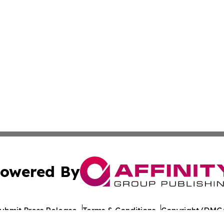
owered By
ubmit Press Release
Terms & Conditions
Copyright/DMCA