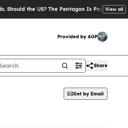
Should the US?
The Pentagon Is Posting Cryptic B
View all
Provided by AGP
Share
Get by Email