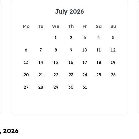
July 2026
Mo
Tu
We
Th
Fr
Sa
Su
1
2
3
4
5
6
7
8
9
10
11
12
13
14
15
16
17
18
19
20
21
22
23
24
25
26
27
28
29
30
31
, 2026