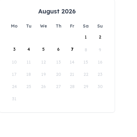
August 2026
Mo
Tu
We
Th
Fr
Sa
Su
1
2
3
4
5
6
7
8
9
10
11
12
13
14
15
16
17
18
19
20
21
22
23
24
25
26
27
28
29
30
31