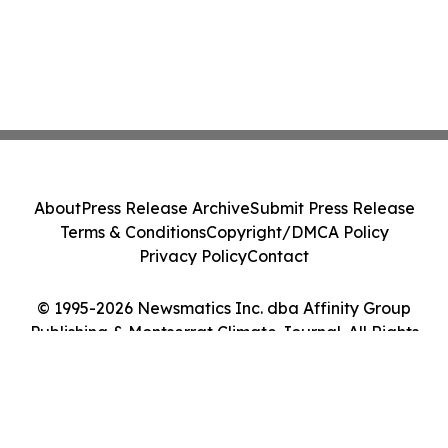
About
Press Release Archive
Submit Press Release
Terms & Conditions
Copyright/DMCA Policy
Privacy Policy
Contact
© 1995-2026 Newsmatics Inc. dba Affinity Group
Publishing & Montserrat Climate Journal. All Rights
Reserved.
Cookie Settings / Your Privacy Choices