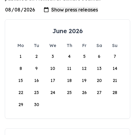
June 2026
Mo
Tu
We
Th
Fr
Sa
Su
1
2
3
4
5
6
7
8
9
10
11
12
13
14
15
16
17
18
19
20
21
22
23
24
25
26
27
28
29
30