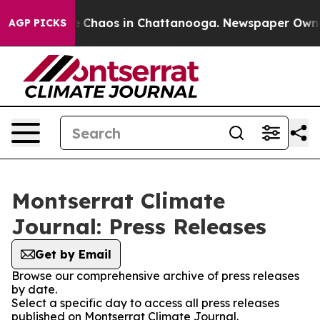
al Collapse
Chaos in Chattanooga. Newspaper Owner C
AGP PICKS
Montserrat Climate
Journal: Press Releases
Get by Email
Browse our comprehensive archive of press releases
by date.
Select a specific day to access all press releases
published on Montserrat Climate Journal.