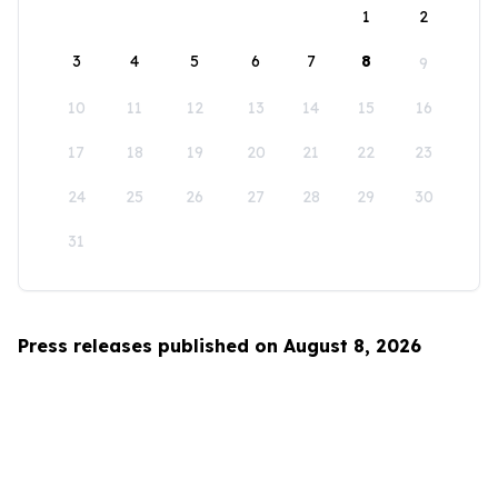
1
2
3
4
5
6
7
8
9
10
11
12
13
14
15
16
17
18
19
20
21
22
23
24
25
26
27
28
29
30
31
Press releases published on August 8, 2026