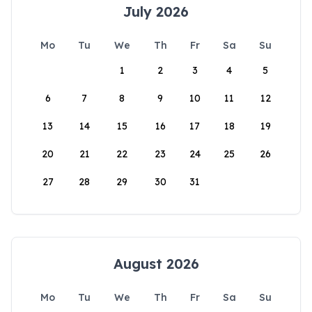
July 2026
Mo
Tu
We
Th
Fr
Sa
Su
1
2
3
4
5
6
7
8
9
10
11
12
13
14
15
16
17
18
19
20
21
22
23
24
25
26
27
28
29
30
31
August 2026
Mo
Tu
We
Th
Fr
Sa
Su