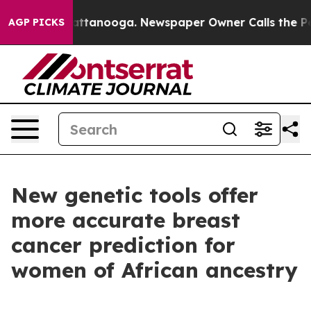
 in Chattanooga. Newspaper Owner Calls the People A
AGP PICKS
New genetic tools offer
more accurate breast
cancer prediction for
women of African ancestry