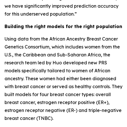
we have significantly improved prediction accuracy
for this underserved population.”
Building the right models for the right population
Using data from the African Ancestry Breast Cancer
Genetics Consortium, which includes women from the
U.S., the Caribbean and Sub-Saharan Africa, the
research team led by Huo developed new PRS
models specifically tailored to women of African
ancestry. These women had either been diagnosed
with breast cancer or served as healthy controls. They
built models for four breast cancer types: overall
breast cancer, estrogen receptor positive (ER+),
estrogen receptor negative (ER-) and triple-negative
breast cancer (TNBC).