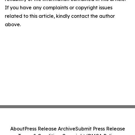
If you have any complaints or copyright issues
related to this article, kindly contact the author
above.
About
Press Release Archive
Submit Press Release