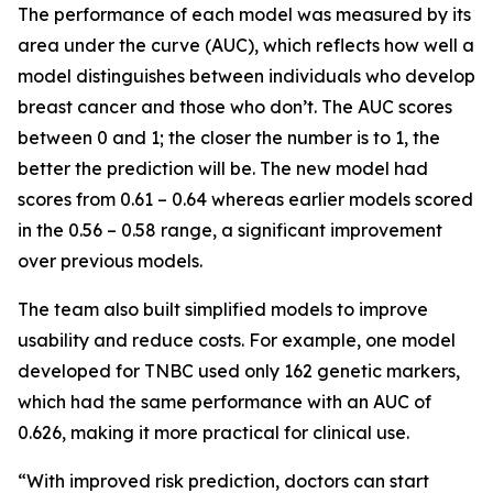
The performance of each model was measured by its
area under the curve (AUC), which reflects how well a
model distinguishes between individuals who develop
breast cancer and those who don’t. The AUC scores
between 0 and 1; the closer the number is to 1, the
better the prediction will be. The new model had
scores from 0.61 – 0.64 whereas earlier models scored
in the 0.56 – 0.58 range, a significant improvement
over previous models.
The team also built simplified models to improve
usability and reduce costs. For example, one model
developed for TNBC used only 162 genetic markers,
which had the same performance with an AUC of
0.626, making it more practical for clinical use.
“With improved risk prediction, doctors can start