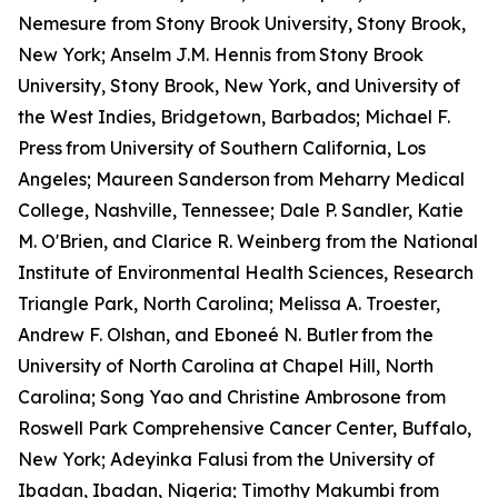
Nemesure from Stony Brook University, Stony Brook,
New York; Anselm J.M. Hennis from
Stony Brook
University, Stony Brook, New York, and University of
the West Indies, Bridgetown, Barbados; Michael F.
Press
from University of Southern California, Los
Angeles; Maureen Sanderson
from Meharry Medical
College, Nashville, Tennessee; Dale P. Sandler, Katie
M. O'Brien, and Clarice R. Weinberg from the National
Institute of Environmental Health Sciences, Research
Triangle Park, North Carolina; Melissa A. Troester,
Andrew F. Olshan, and Eboneé N. Butler
from the
University of North Carolina at Chapel Hill, North
Carolina; Song Yao and Christine Ambrosone from
Roswell Park Comprehensive Cancer Center, Buffalo,
New York; Adeyinka Falusi from the University of
Ibadan, Ibadan, Nigeria; Timothy Makumbi from