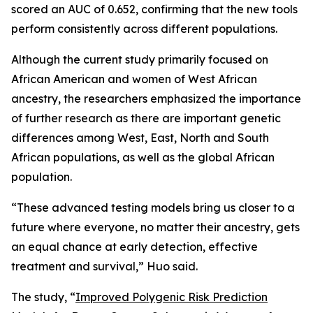
scored an AUC of 0.652, confirming that the new tools
perform consistently across different populations.
Although the current study primarily focused on
African American and women of West African
ancestry, the researchers emphasized the importance
of further research as there are important genetic
differences among West, East, North and South
African populations, as well as the global African
population.
“These advanced testing models bring us closer to a
future where everyone, no matter their ancestry, gets
an equal chance at early detection, effective
treatment and survival,” Huo said.
The study, “
Improved Polygenic Risk Prediction