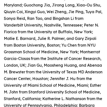
Maryland; Guochong Jia, Jirong Long, Xiao-Ou Shu,
Qiuyin Cai, Xingyi Guo, Wei Zheng, Jie Ping, Tuya Pal,
Sonya Reid, Ran Tao, and Bingshan Li from
Vanderbilt University, Nashville, Tennessee; Peter N.
Fiorica from the University at Buffalo, New York;
Mollie E. Barnard, Julie R. Palmer, and Gary Zirpoli
from Boston University, Boston; Yu Chen from NYU
Grossman School of Medicine, New York; Montserrat
Garcia-Closas
from the Institute of Cancer Research,
London, UK; Jian Gu, Maosheng Huang, and Abenaa
M. Brewster
from the University of Texas MD Anderson
Cancer Center, Houston; Jennifer J. Hu from the
University of Miami School of Medicine, Miami; Esther
M. John from Stanford University School of Medicine,
Stanford, California; Katherine L. Nathanson from the
University of Pennsylvania, Philadelphia; Barbara