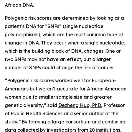
African DNA.
Polygenic risk scores are determined by looking at a
patient’s DNA for “SNPs” (single nucleotide
polymorphisms), which are the most common type of
change in DNA. They occur when a single nucleotide,
which is the building block of DNA, changes. One or
two SNPs may not have an effect, but a larger
number of SNPs could change the risk of cancer.
“Polygenic risk scores worked well for European-
Americans but weren’t accurate for African American
women due to smaller sample size and greater
genetic diversity,” said
Dezheng Huo, PhD
, Professor
of Public Health Sciences and senior author of the
study. “By forming a large consortium and combining
data collected by investigators from 20 institutions,