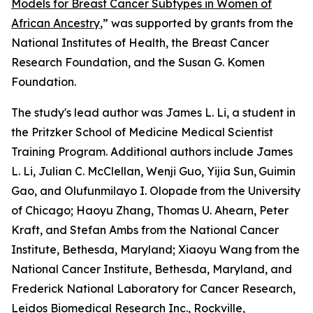
Models for Breast Cancer Subtypes in Women of
African Ancestry
,
” was supported by grants from the
National Institutes of Health, the Breast Cancer
Research Foundation, and the Susan G. Komen
Foundation.
The study's lead author was James L. Li, a student in
the Pritzker School of Medicine Medical Scientist
Training Program. Additional authors include James
L. Li, Julian C. McClellan, Wenji Guo, Yijia Sun,
Guimin
Gao, and Olufunmilayo I. Olopade
from the University
of Chicago; Haoyu Zhang, Thomas U. Ahearn, Peter
Kraft, and Stefan Ambs from the National Cancer
Institute, Bethesda, Maryland; Xiaoyu Wang
from the
National Cancer Institute, Bethesda, Maryland, and
Frederick National Laboratory for Cancer Research,
Leidos Biomedical Research Inc., Rockville,