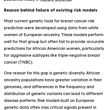
Reason behind failure of existing risk models
Most current genetic tools for breast cancer risk
prediction were developed using data from white
women of European ancestry. These models perform
well for that group but often fail to provide accurate
predictions for African American women, particularly
for aggressive subtypes like triple-negative breast
cancer (TNBC).
One reason for this gap is genetic diversity. African
ancestry populations have greater variation in their
genomes, and differences in the frequency and
distribution of genetic variants can lead to different
disease patterns. Risk models built on European
genetic data often miss critical signals present in