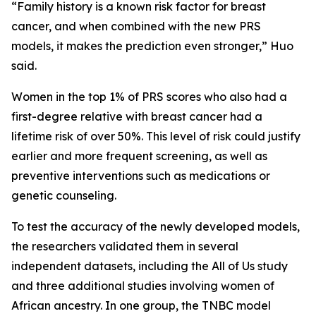
“Family history is a known risk factor for breast
cancer, and when combined with the new PRS
models, it makes the prediction even stronger,” Huo
said.
Women in the top 1% of PRS scores who also had a
first-degree relative with breast cancer had a
lifetime risk of over 50%. This level of risk could justify
earlier and more frequent screening, as well as
preventive interventions such as medications or
genetic counseling.
To test the accuracy of the newly developed models,
the researchers validated them in several
independent datasets, including the All of Us study
and three additional studies involving women of
African ancestry. In one group, the TNBC model