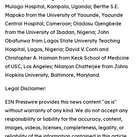
Mulago Hospital, Kampala, Uganda; Berthe S.E.
Mapoko from the University of Yaounde, Yaounde
Central Hospital, Cameroon; Oladosu Ojengbede
from the University of Ibadan, Nigeria; John
Obafunwa from Lagos State University Teaching
Hospital, Lagos, Nigeria; David V. Conti and
Christopher A. Haiman from Keck School of Medicine
of USC, Los Angeles; Nilanjan Chatterjee from Johns
Hopkins University, Baltimore, Maryland.
Legal Disclaimer:
EIN Presswire provides this news content "as is"
without warranty of any kind. We do not accept any
responsibility or liability for the accuracy, content,
images, videos, licenses, completeness, legality, or
reliability of the information contained in this article.