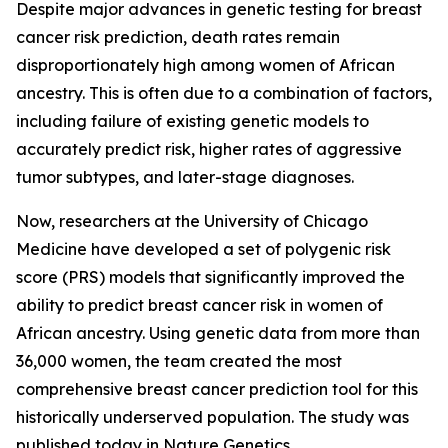
Despite major advances in genetic testing for breast
cancer risk prediction, death rates remain
disproportionately high among women of African
ancestry. This is often due to a combination of factors,
including failure of existing genetic models to
accurately predict risk, higher rates of aggressive
tumor subtypes, and later-stage diagnoses.
Now, researchers at the University of Chicago
Medicine have developed a set of polygenic risk
score (PRS) models that significantly improved the
ability to predict breast cancer risk in women of
African ancestry. Using genetic data from more than
36,000 women, the team created the most
comprehensive breast cancer prediction tool for this
historically underserved population. The study was
published today in
Nature Genetics
.