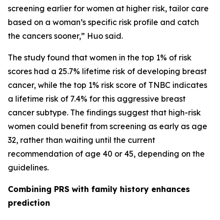
screening earlier for women at higher risk, tailor care
based on a woman’s specific risk profile and catch
the cancers sooner,” Huo said.
The study found that women in the top 1% of risk
scores had a 25.7% lifetime risk of developing breast
cancer, while the top 1% risk score of TNBC indicates
a lifetime risk of 7.4% for this aggressive breast
cancer subtype. The findings suggest that high-risk
women could benefit from screening as early as age
32, rather than waiting until the current
recommendation of age 40 or 45, depending on the
guidelines.
Combining PRS with family history enhances
prediction