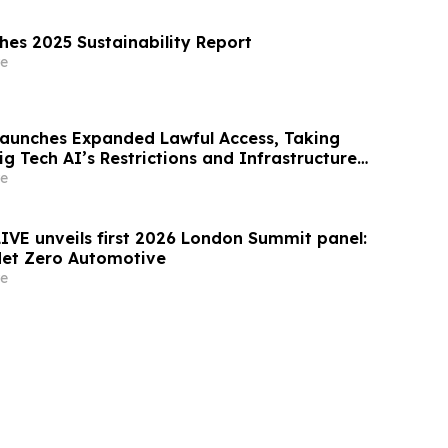
shes 2025 Sustainability Report
e
Launches Expanded Lawful Access, Taking
ig Tech AI’s Restrictions and Infrastructure
e
LIVE unveils first 2026 London Summit panel:
Net Zero Automotive
e