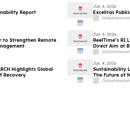
Jun. 4, 2026
nability Report
Excelitas Publi
GlobeNewswir
Jun. 4, 2026
r to Strengthen Remote
ReelTime’s RI 
anagement
Direct Aim at B
Weakness
GlobeNewswir
Jun. 4, 2026
RCH Highlights Global
Sustainability 
of Recovery
The Future of 
GlobeNewswir