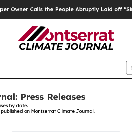
ner Calls the People Abruptly Laid off “Simpl
nal: Press Releases
ses by date.
s published on Montserrat Climate Journal.