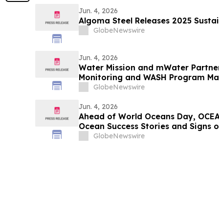
Jun. 4, 2026
Algoma Steel Releases 2025 Sustai
GlobeNewswire
Jun. 4, 2026
Water Mission and mWater Partne
Monitoring and WASH Program M
GlobeNewswire
Jun. 4, 2026
Ahead of World Oceans Day, OCEA
Ocean Success Stories and Signs 
GlobeNewswire