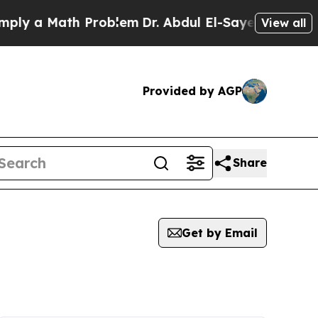
y a Math Problem
Dr. Abdul El-Sayed on Historic M
View all
Provided by AGP
Share
Get by Email