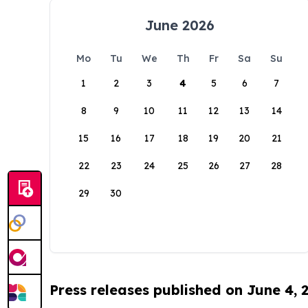
June 2026
Mo
Tu
We
Th
Fr
Sa
Su
1
2
3
4
5
6
7
8
9
10
11
12
13
14
15
16
17
18
19
20
21
22
23
24
25
26
27
28
29
30
Press releases published on June 4, 