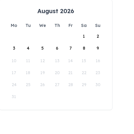
August 2026
Mo
Tu
We
Th
Fr
Sa
Su
1
2
3
4
5
6
7
8
9
10
11
12
13
14
15
16
17
18
19
20
21
22
23
24
25
26
27
28
29
30
31