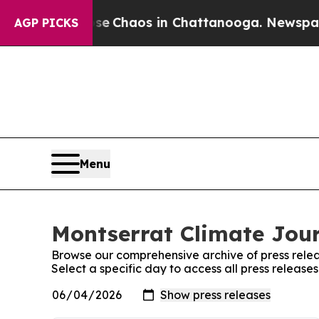
tal Collapse
Chaos in Chattanooga. Newspaper Ow
AGP PICKS
Menu
Montserrat Climate Jour
Browse our comprehensive archive of press relea
Select a specific day to access all press release