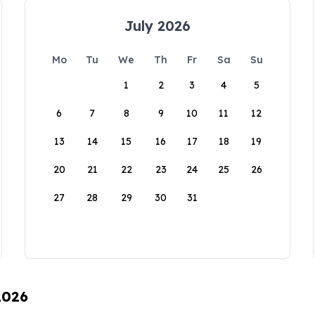
July 2026
Mo
Tu
We
Th
Fr
Sa
Su
1
2
3
4
5
6
7
8
9
10
11
12
13
14
15
16
17
18
19
20
21
22
23
24
25
26
27
28
29
30
31
2026